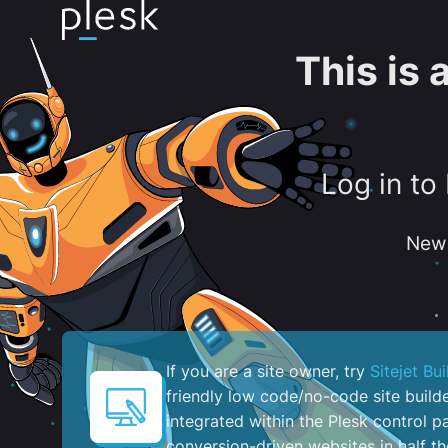
This is
Log in to
New 
If you are a site owner, try
Sitejet Bui
friendly low code/no-code site build
integrated within the Plesk control pa
conversion-driven websites in half th