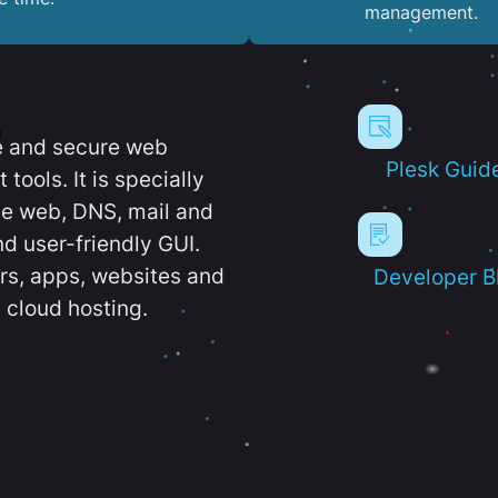
management.
e and secure web
Plesk Guid
ools. It is specially
e web, DNS, mail and
d user-friendly GUI.
ers, apps, websites and
Developer B
 cloud hosting.