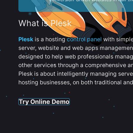
What is Plesk
Plesk
is a hosting
control panel
with simpl
server, website and web apps management t
designed to help web professionals manag
other services through a comprehensive an
Plesk is about intelligently managing serv
hosting businesses, on both traditional and
Try Online Demo