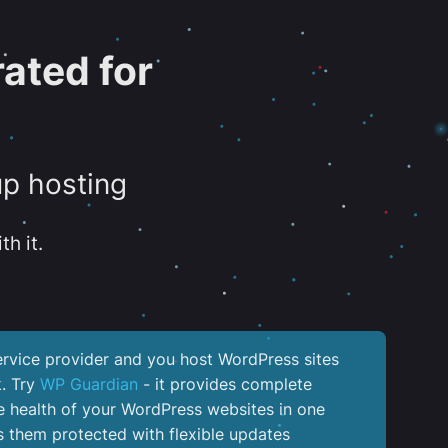
ated for
up hosting
th it.
service provider and you host WordPress sites
k. Try
WP Guardian
- it provides complete
the health of your WordPress websites in one
 them protected with flexible updates