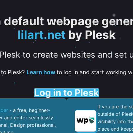
 a default webpage gener
lilart.net
by Plesk
 Plesk to create websites and set 
to Plesk?
Learn how
to log in and start working wi
Log in to Plesk
If you are the 
lder
- a free, beginner-
outside of Ples
er and editor seamlessly
visibility into 
nel. ​Design professional,
place and keeps
e time.