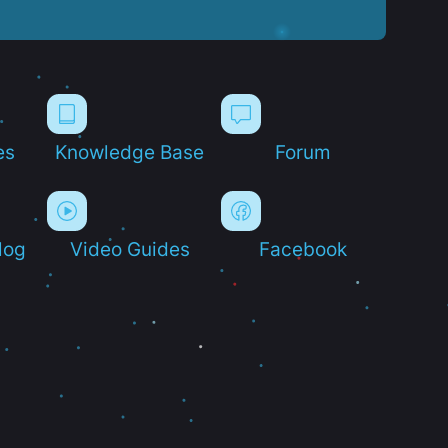
es
Knowledge Base
Forum
log
Video Guides
Facebook